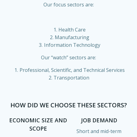
Our focus sectors are:
Health Care
Manufacturing
Information Technology
Our “watch” sectors are:
Professional, Scientific, and Technical Services
Transportation
HOW DID WE CHOOSE THESE SECTORS?
ECONOMIC SIZE AND
JOB DEMAND
SCOPE
Short and mid-term