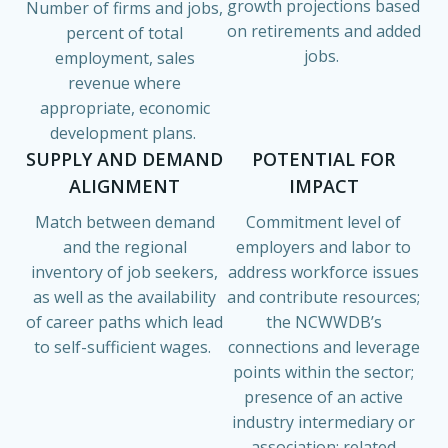
growth projections based
Number of firms and jobs,
on retirements and added
percent of total
jobs.
employment, sales
revenue where
appropriate, economic
development plans.
SUPPLY AND DEMAND
POTENTIAL FOR
ALIGNMENT
IMPACT
Match between demand
Commitment level of
and the regional
employers and labor to
inventory of job seekers,
address workforce issues
as well as the availability
and contribute resources;
of career paths which lead
the NCWWDB’s
to self-sufficient wages.
connections and leverage
points within the sector;
presence of an active
industry intermediary or
association; related