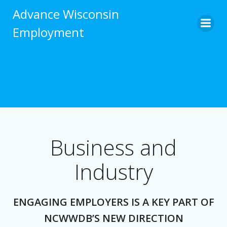
Skip
Advance Wisconsin
to
Employment
content
Business and
Industry
ENGAGING EMPLOYERS IS A KEY PART OF
NCWWDB’S NEW DIRECTION