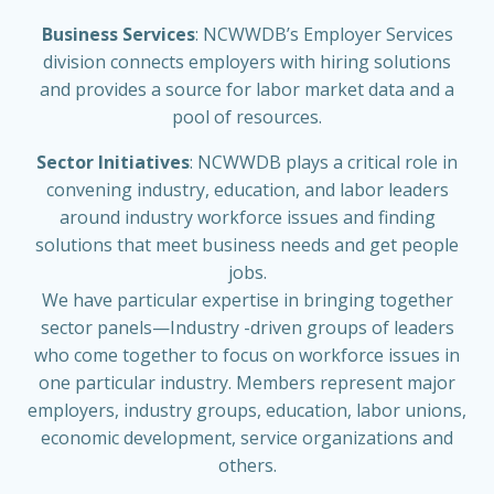
Business Services
: NCWWDB’s Employer Services
division connects employers with hiring solutions
and provides a source for labor market data and a
pool of resources.
Sector Initiatives
: NCWWDB plays a critical role in
convening industry, education, and labor leaders
around industry workforce issues and finding
solutions that meet business needs and get people
jobs.
We have particular expertise in bringing together
sector panels—Industry -driven groups of leaders
who come together to focus on workforce issues in
one particular industry. Members represent major
employers, industry groups, education, labor unions,
economic development, service organizations and
others.