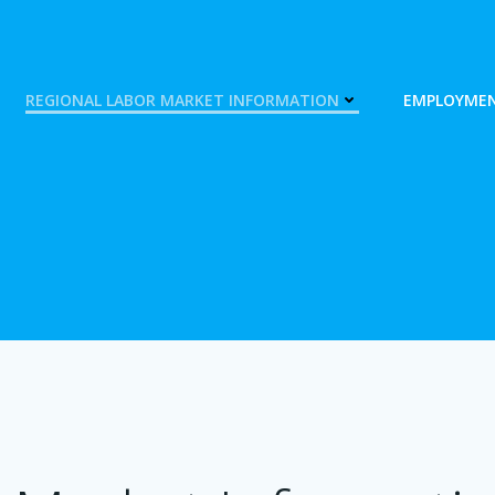
REGIONAL LABOR MARKET INFORMATION
EMPLOYMEN