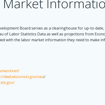
 Market Informati
elopment Board serves as a clearinghouse for up-to-date, 
au of Labor Statistics Data as well as projections from Eco
lied with the labor market information they need to make i
ov/worknet/
p://dwd.wisconsin.gov/oea
/
.bls.gov/