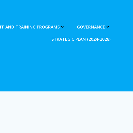
T AND TRAINING PROGRAMS
GOVERNANCE
STRATEGIC PLAN (2024-2028)