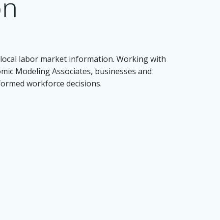
on
local labor market information. Working with
nomic Modeling Associates, businesses and
nformed workforce decisions.