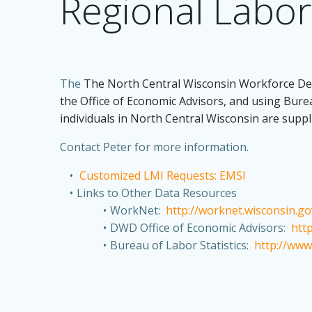
Regional Labor
The
The North Central Wisconsin Workforce Dev
the Office of Economic Advisors, and using Bure
individuals in North Central Wisconsin are supp
Contact Peter for more information.
Customized LMI Requests: EMSI
Links to Other Data Resources
WorkNet:
http://worknet.wisconsin.g
DWD Office of Economic Advisors:
htt
Bureau of Labor Statistics:
http://www