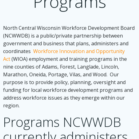
Programs
North Central Wisconsin Workforce Development Board
(NCWWDB) is a public/private partnership between
government and business that plans, administers and
coordinates
Workforce Innovation and Opportunity
Act
(WIOA) employment and training programs in the
nine counties of Adams, Forest, Langlade, Lincoln,
Marathon, Oneida, Portage, Vilas, and Wood. Our
purpose is to provide policy, planning, oversight and
funding for local workforce development programs and
address workforce issues as they emerge within our
region.
Programs NCWWDB
currently administers