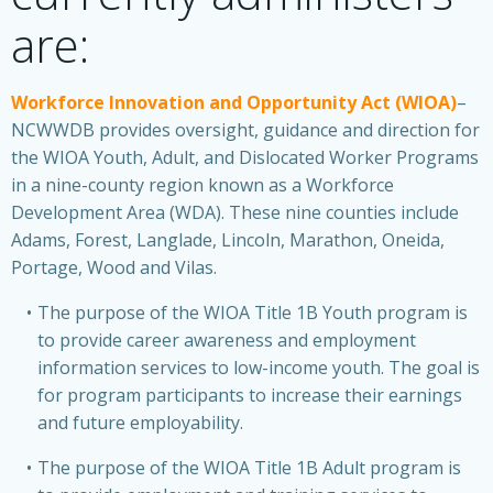
are:
Workforce Innovation and Opportunity Act (WIOA)
–
NCWWDB provides oversight, guidance and direction for
the WIOA Youth, Adult, and Dislocated Worker Programs
in a nine-county region known as a Workforce
Development Area (WDA). These nine counties include
Adams, Forest, Langlade, Lincoln, Marathon, Oneida,
Portage, Wood and Vilas.
The purpose of the WIOA Title 1B Youth program is
to provide career awareness and employment
information services to low-income youth. The goal is
for program participants to increase their earnings
and future employability.
The purpose of the WIOA Title 1B Adult program is