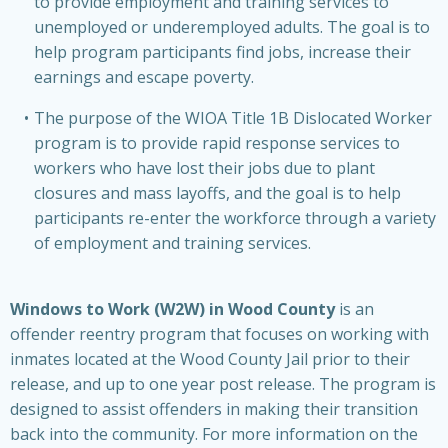
to provide employment and training services to
unemployed or underemployed adults. The goal is to
help program participants find jobs, increase their
earnings and escape poverty.
The purpose of the WIOA Title 1B Dislocated Worker
program is to provide rapid response services to
workers who have lost their jobs due to plant
closures and mass layoffs, and the goal is to help
participants re-enter the workforce through a variety
of employment and training services.
Windows to Work (W2W) in Wood County
is an
offender reentry program that focuses on working with
inmates located at the Wood County Jail prior to their
release, and up to one year post release. The program is
designed to assist offenders in making their transition
back into the community. For more information on the