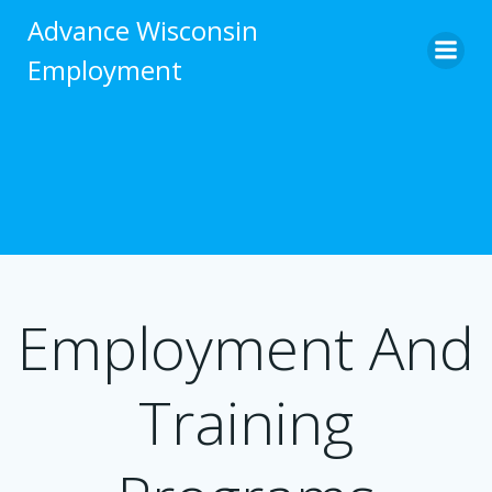
Skip
Advance Wisconsin
to
Employment
content
Employment And
Training