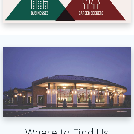
Where to Find Us