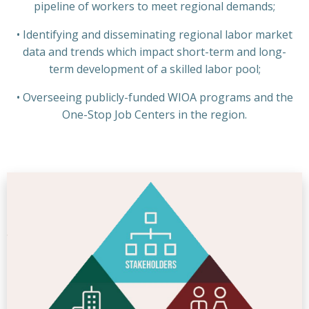
pipeline of workers to meet regional demands;
• Identifying and disseminating regional labor market
data and trends which impact short-term and long-
term development of a skilled labor pool;
• Overseeing publicly-funded WIOA programs and the
One-Stop Job Centers in the region.