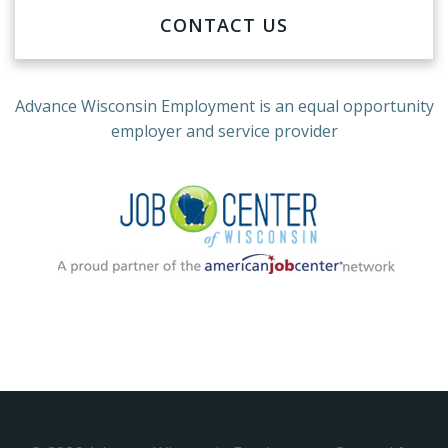
CONTACT US
Advance Wisconsin Employment
is an equal opportunity
employer and service provider