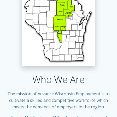
Who We Are
The mission of Advance Wisconsin Employment is to
cultivate a skilled and competitive workforce which
meets the demands of employers in the region.