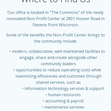
Our office is located in "The Commons" of the newly
renovated Non-Profit Center at 2801 Hoover Road in
Stevens Point Wisconsin.
Some of the benefits the Non-Profit Center brings to
the community Include:
modern, collaborative, well-maintained facilities to
engage, share and create alongside other
community leaders
opportunities to reduce operating costs while
maximizing efficiencies and outcomes through
shared services, such as:
information technology services & support
human resources
accounting & payroll
maintenance services