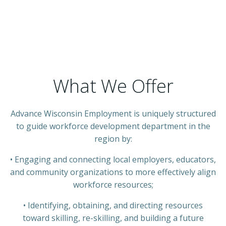
What We Offer
Advance Wisconsin Employment
is uniquely structured
to guide workforce development department in the
region by:
• Engaging and connecting local employers, educators,
and community organizations to more effectively align
workforce resources;
• Identifying, obtaining, and directing resources
toward skilling, re-skilling, and building a future