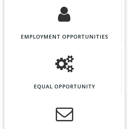
EMPLOYMENT OPPORTUNITIES
EQUAL OPPORTUNITY