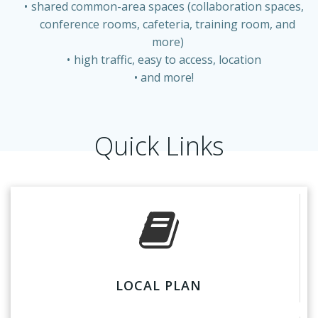
shared common-area spaces (collaboration spaces,
conference rooms, cafeteria, training room, and
more)
high traffic, easy to access, location
and more!
Quick Links
LOCAL PLAN