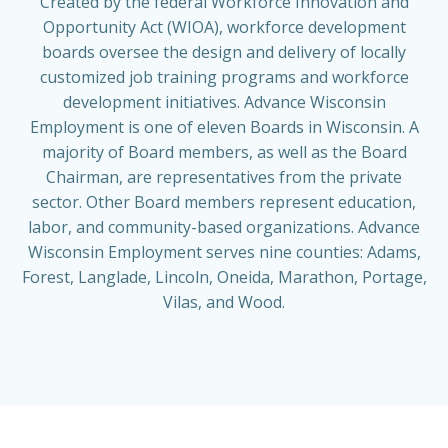
Created by the federal Workforce Innovation and
Opportunity Act (WIOA), workforce development
boards oversee the design and delivery of locally
customized job training programs and workforce
development initiatives.
Advance Wisconsin
Employment
is one of eleven Boards in Wisconsin. A
majority of Board members, as well as the Board
Chairman, are representatives from the private
sector. Other Board members represent education,
labor, and community-based organizations.
Advance
Wisconsin Employment
serves nine counties: Adams,
Forest, Langlade, Lincoln, Oneida, Marathon, Portage,
Vilas, and Wood.