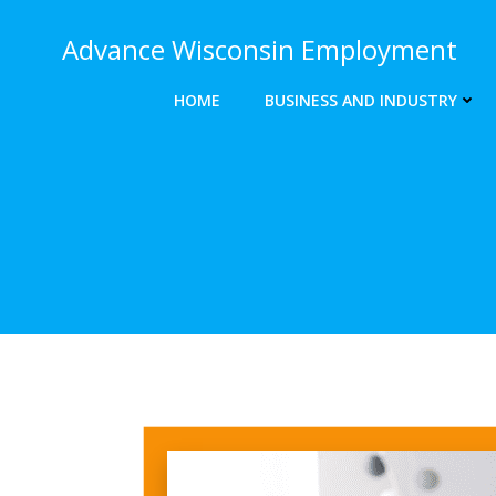
Skip
to
Advance Wisconsin Employment
content
HOME
BUSINESS AND INDUSTRY