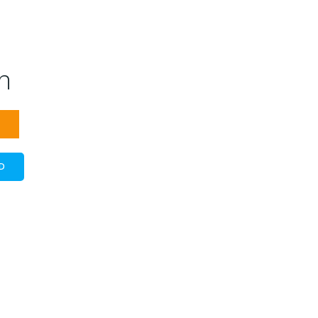
n
N
RD