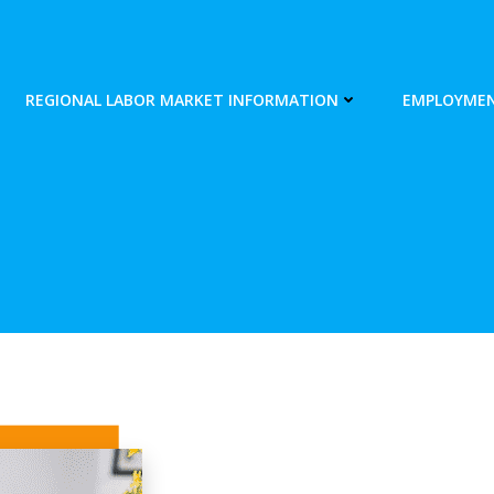
REGIONAL LABOR MARKET INFORMATION
EMPLOYMEN