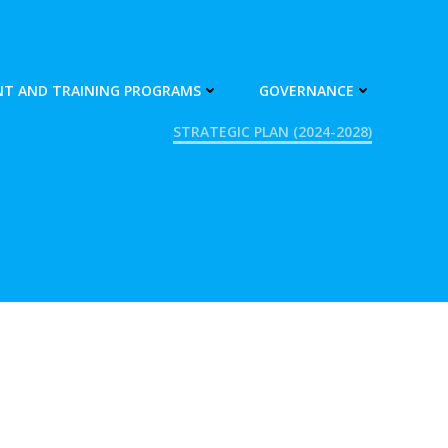
T AND TRAINING PROGRAMS
GOVERNANCE
STRATEGIC PLAN (2024-2028)