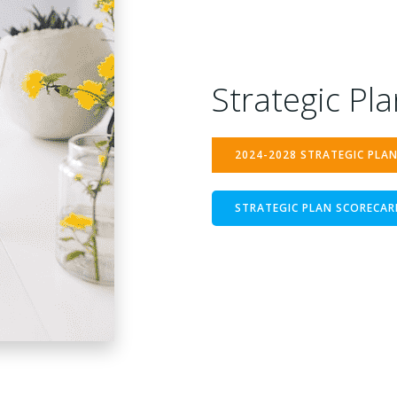
Strategic Pla
2024-2028 STRATEGIC PLA
STRATEGIC PLAN SCORECA