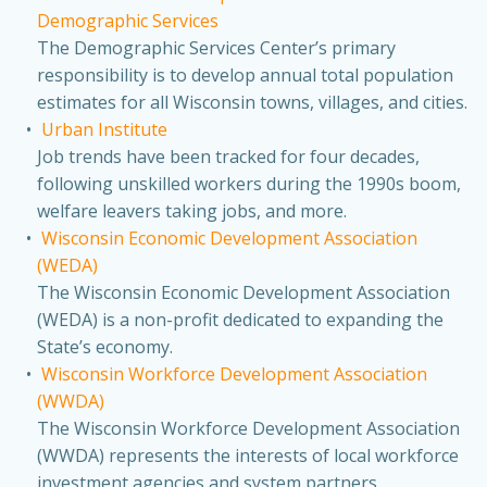
Demographic Services
The Demographic Services Center’s primary
responsibility is to develop annual total population
estimates for all Wisconsin towns, villages, and cities.
Urban Institute
Job trends have been tracked for four decades,
following unskilled workers during the 1990s boom,
welfare leavers taking jobs, and more.
Wisconsin Economic Development Association
(WEDA)
The Wisconsin Economic Development Association
(WEDA) is a non-profit dedicated to expanding the
State’s economy.
Wisconsin Workforce Development Association
(WWDA)
The Wisconsin Workforce Development Association
(WWDA) represents the interests of local workforce
investment agencies and system partners.