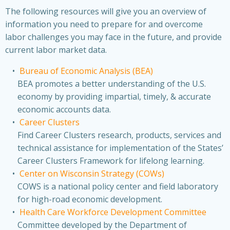
The following resources will give you an overview of
information you need to prepare for and overcome
labor challenges you may face in the future, and provide
current labor market data.
Bureau of Economic Analysis (BEA)
BEA promotes a better understanding of the U.S.
economy by providing impartial, timely, & accurate
economic accounts data.
Career Clusters
Find Career Clusters research, products, services and
technical assistance for implementation of the States’
Career Clusters Framework for lifelong learning.
Center on Wisconsin Strategy (COWs)
COWS is a national policy center and field laboratory
for high-road economic development.
Health Care Workforce Development Committee
Committee developed by the Department of