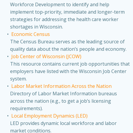
Workforce Development to identify and help
implement top-priority, immediate and longer-term
strategies for addressing the health care worker
shortages in Wisconsin.
Economic Census
The Census Bureau serves as the leading source of
quality data about the nation’s people and economy.
Job Center of Wisconsin (JCOW)
This resource contains current job opportunities that
employers have listed with the Wisconsin Job Center
system.
Labor Market Information Across the Nation
Directory of Labor Market Information bureaus
across the nation (e.g., to get a job’s licensing
requirements).
Local Employment Dynamics (LED)
LED provides dynamic local workforce and labor
market conditions.