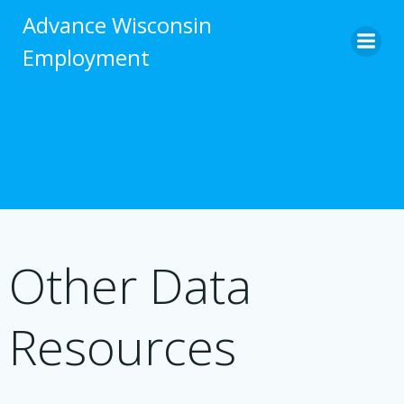
Skip
Advance Wisconsin
to
Employment
content
Other Data
Resources