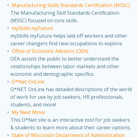
Manufacturing Skills Standards Certification (MSSC)
The Manufacturing Skill Standards Certification
(MSSC) focused on core skills.
mySkills myFuture
mySkills myFuture helps laid-off workers and other
career changers find new occupations to explore.
Office of Economic Advisors (OEA)
OEA assists the public to better understand the
relationships between labor markets and other
economic and demographic specifics.
O*Net OnLine
O*NET OnLine has detailed descriptions of the world
of work for use by job seekers, HR professionals,
students, and more!
My Next Move
This O*Net site is an interactive tool for job seekers
& students to learn more about their career options.
State of Wisconsin Department of Administration