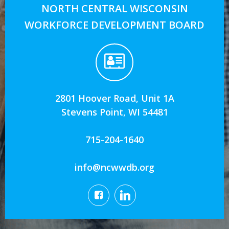
NORTH CENTRAL WISCONSIN
WORKFORCE DEVELOPMENT BOARD
2801 Hoover Road, Unit 1A
Stevens Point, WI 54481
715-204-1640
info@ncwwdb.org